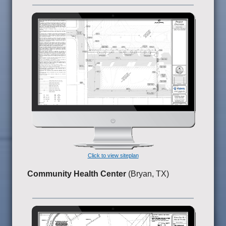
Click to view siteplan
Community Health Center
(Bryan, TX)