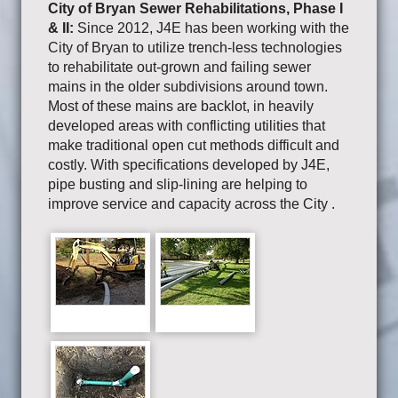
City of Bryan Sewer Rehabilitations, Phase I
& II:
Since 2012, J4E has been working with the
City of Bryan to utilize trench-less technologies
to rehabilitate out-grown and failing sewer
mains in the older subdivisions around town.
Most of these mains are backlot, in heavily
developed areas with conflicting utilities that
make traditional open cut methods difficult and
costly. With specifications developed by J4E,
pipe busting and slip-lining are helping to
improve service and capacity across the City .