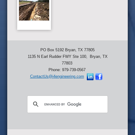
PO Box 5192 Bryan, TX 77805
1135 N Earl Rudder FWY Ste 100, Bryan, TX
77803
Phone: 979-739-0567
ContactUs@j4engineering.com