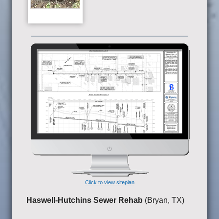
Click to view siteplan
Haswell-Hutchins Sewer Rehab
(Bryan, TX)