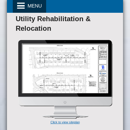
MENU
Utility Rehabilitation &
Relocation
Click to view siteplan