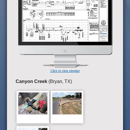
Click to view siteplan
Canyon Creek
(Bryan, TX)